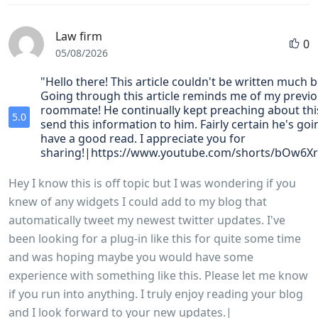
Law firm
0
05/08/2026
"Hello there! This article couldn't be written much b
Going through this article reminds me of my previ
roommate! He continually kept preaching about this.
5.0
send this information to him. Fairly certain he's goi
have a good read. I appreciate you for
sharing!|https://www.youtube.com/shorts/bOw6X
Hey I know this is off topic but I was wondering if you
knew of any widgets I could add to my blog that
automatically tweet my newest twitter updates. I've
been looking for a plug-in like this for quite some time
and was hoping maybe you would have some
experience with something like this. Please let me know
if you run into anything. I truly enjoy reading your blog
and I look forward to your new updates.|