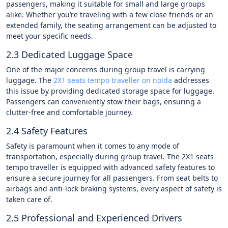
passengers, making it suitable for small and large groups
alike. Whether you’re traveling with a few close friends or an
extended family, the seating arrangement can be adjusted to
meet your specific needs.
2.3 Dedicated Luggage Space
One of the major concerns during group travel is carrying
luggage. The
2X1 seats tempo traveller on noida
addresses
this issue by providing dedicated storage space for luggage.
Passengers can conveniently stow their bags, ensuring a
clutter-free and comfortable journey.
2.4 Safety Features
Safety is paramount when it comes to any mode of
transportation, especially during group travel. The 2X1 seats
tempo traveller is equipped with advanced safety features to
ensure a secure journey for all passengers. From seat belts to
airbags and anti-lock braking systems, every aspect of safety is
taken care of.
2.5 Professional and Experienced Drivers