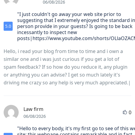
06/08/2026
"I just couldn't go away your web site prior to
suggesting that I extremely enjoyed the standard in
person provide in your guests? Is going to be back
5.0
incessantly to inspect new
posts|https://www.youtube.com/shorts/OLlaOZAC
Hello, i read your blog from time to time and i own a
similar one and i was just curious if you get a lot of
spam feedback? If so how do you reduce it, any plugin
or anything you can advise? I get so much lately it's
driving me crazy so any help is very much appreciated.|
Law firm
0
06/08/2026
"Hello to every body, it's my first go to see of this 
site; this webpage contains remarkable and in fact