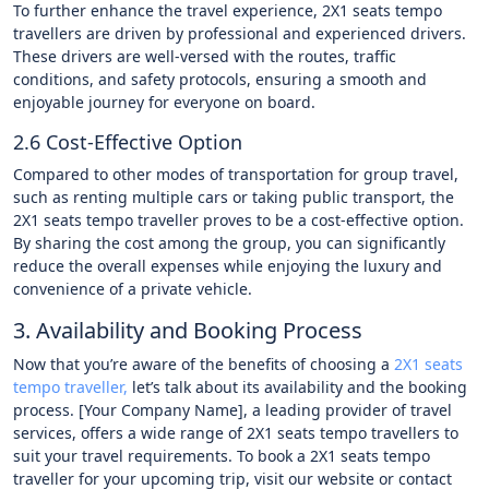
To further enhance the travel experience, 2X1 seats tempo
travellers are driven by professional and experienced drivers.
These drivers are well-versed with the routes, traffic
conditions, and safety protocols, ensuring a smooth and
enjoyable journey for everyone on board.
2.6 Cost-Effective Option
Compared to other modes of transportation for group travel,
such as renting multiple cars or taking public transport, the
2X1 seats tempo traveller proves to be a cost-effective option.
By sharing the cost among the group, you can significantly
reduce the overall expenses while enjoying the luxury and
convenience of a private vehicle.
3. Availability and Booking Process
Now that you’re aware of the benefits of choosing a
2X1 seats
tempo traveller,
let’s talk about its availability and the booking
process. [Your Company Name], a leading provider of travel
services, offers a wide range of 2X1 seats tempo travellers to
suit your travel requirements. To book a 2X1 seats tempo
traveller for your upcoming trip, visit our website or contact