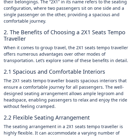
their belongings. The “2X1” in its name refers to the seating
configuration, where two passengers sit on one side and a
single passenger on the other, providing a spacious and
comfortable journey.
2. The Benefits of Choosing a 2X1 Seats Tempo
Traveller
When it comes to group travel, the 2X1 seats tempo traveller
offers numerous advantages over other modes of
transportation. Let’s explore some of these benefits in detail.
2.1 Spacious and Comfortable Interiors
The 2X1 seats tempo traveller boasts spacious interiors that
ensure a comfortable journey for all passengers. The well-
designed seating arrangement allows ample legroom and
headspace, enabling passengers to relax and enjoy the ride
without feeling cramped.
2.2 Flexible Seating Arrangement
The seating arrangement in a 2X1 seats tempo traveller is
highly flexible. It can accommodate a varying number of