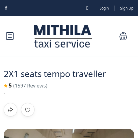
Login
Sign Up
2X1 seats tempo traveller
5
(1597 Reviews)