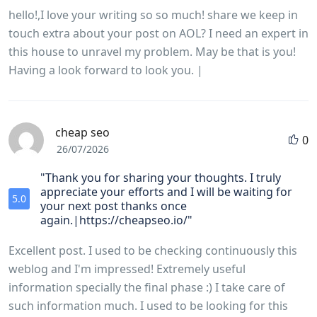
hello!,I love your writing so so much! share we keep in
touch extra about your post on AOL? I need an expert in
this house to unravel my problem. May be that is you!
Having a look forward to look you. |
cheap seo
0
26/07/2026
"Thank you for sharing your thoughts. I truly
appreciate your efforts and I will be waiting for
5.0
your next post thanks once
again.|https://cheapseo.io/"
Excellent post. I used to be checking continuously this
weblog and I'm impressed! Extremely useful
information specially the final phase :) I take care of
such information much. I used to be looking for this