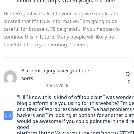
information.|https://ratemyragnarok.com/"
Hi there, just was alert to your blog via Google, and
located that it's truly informative. I am going to be
careful for brussels. I'll be grateful if you happen to
continue this in future. Many people will likely be
benefited from your writing. Cheers!|
Accident Injury lawer youtube
sorts
0
30/07/2026
"Hi! I know this is kind of off topic but I was wonde
blog platform are you using for this website? I'm ge
and tired of Wordpress because I've had problems 
hackers and I'm looking at options for another plat
5.0
would be awesome if you could point me in the dire
good
platform.|https://www.youtube.com/shorts/GT0