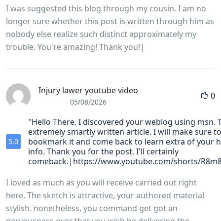
I was suggested this blog through my cousin. I am no
longer sure whether this post is written through him as
nobody else realize such distinct approximately my
trouble. You're amazing! Thank you!|
Injury lawer youtube video
0
05/08/2026
"Hello There. I discovered your weblog using msn. T
extremely smartly written article. I will make sure t
bookmark it and come back to learn extra of your h
5.0
info. Thank you for the post. I'll certainly
comeback.|https://www.youtube.com/shorts/R8m
I loved as much as you will receive carried out right
here. The sketch is attractive, your authored material
stylish. nonetheless, you command get got an