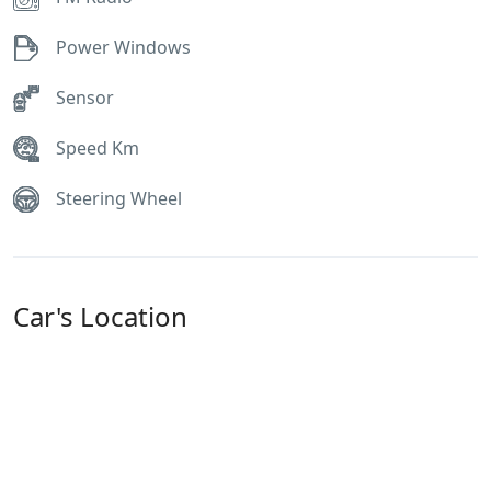
Power Windows
Sensor
Speed Km
Steering Wheel
Car's Location