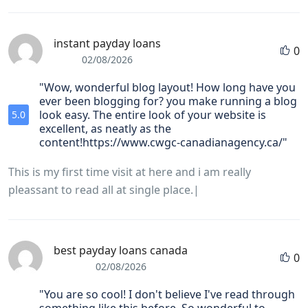
instant payday loans
0
02/08/2026
"Wow, wonderful blog layout! How long have you
ever been blogging for? you make running a blog
look easy. The entire look of your website is
5.0
excellent, as neatly as the
content!https://www.cwgc-canadianagency.ca/"
This is my first time visit at here and i am really
pleassant to read all at single place.|
best payday loans canada
0
02/08/2026
"You are so cool! I don't believe I've read through