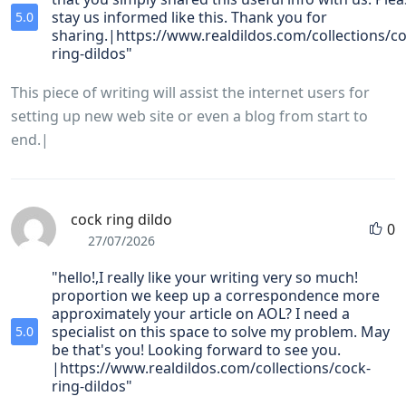
stay us informed like this. Thank you for
5.0
sharing.|https://www.realdildos.com/collections/co
ring-dildos"
This piece of writing will assist the internet users for
setting up new web site or even a blog from start to
end.|
cock ring dildo
0
27/07/2026
"hello!,I really like your writing very so much!
proportion we keep up a correspondence more
approximately your article on AOL? I need a
specialist on this space to solve my problem. May
5.0
be that's you! Looking forward to see you.
|https://www.realdildos.com/collections/cock-
ring-dildos"