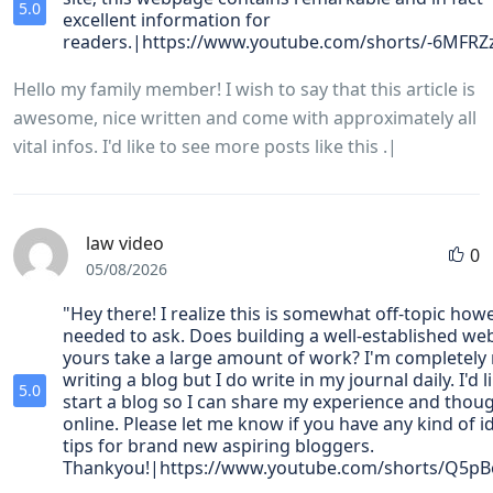
5.0
excellent information for
readers.|https://www.youtube.com/shorts/-6MFRZ
Hello my family member! I wish to say that this article is
awesome, nice written and come with approximately all
vital infos. I'd like to see more posts like this .|
law video
0
05/08/2026
"Hey there! I realize this is somewhat off-topic howe
needed to ask. Does building a well-established web
yours take a large amount of work? I'm completely
writing a blog but I do write in my journal daily. I'd l
5.0
start a blog so I can share my experience and thou
online. Please let me know if you have any kind of i
tips for brand new aspiring bloggers.
Thankyou!|https://www.youtube.com/shorts/Q5p