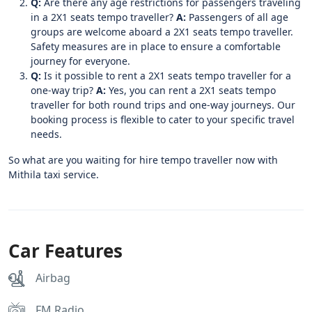
Q:
Are there any age restrictions for passengers traveling
in a 2X1 seats tempo traveller?
A:
Passengers of all age
groups are welcome aboard a 2X1 seats tempo traveller.
Safety measures are in place to ensure a comfortable
journey for everyone.
Q:
Is it possible to rent a 2X1 seats tempo traveller for a
one-way trip?
A:
Yes, you can rent a 2X1 seats tempo
traveller for both round trips and one-way journeys. Our
booking process is flexible to cater to your specific travel
needs.
So what are you waiting for hire tempo traveller now with
Mithila taxi service.
Car Features
Airbag
FM Radio