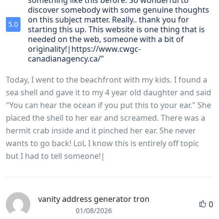
something like this before. So wonderful to
discover somebody with some genuine thoughts
on this subject matter. Really.. thank you for
5.0
starting this up. This website is one thing that is
needed on the web, someone with a bit of
originality!|https://www.cwgc-
canadianagency.ca/"
Today, I went to the beachfront with my kids. I found a
sea shell and gave it to my 4 year old daughter and said
"You can hear the ocean if you put this to your ear." She
placed the shell to her ear and screamed. There was a
hermit crab inside and it pinched her ear. She never
wants to go back! LoL I know this is entirely off topic
but I had to tell someone!|
vanity address generator tron
0
01/08/2026