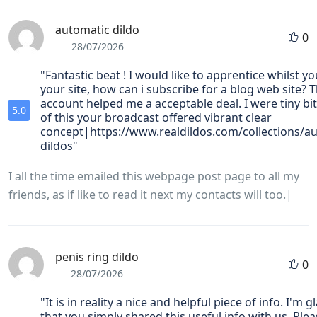
automatic dildo
0
28/07/2026
"Fantastic beat ! I would like to apprentice whilst 
your site, how can i subscribe for a blog web site? 
account helped me a acceptable deal. I were tiny bit
5.0
of this your broadcast offered vibrant clear
concept|https://www.realdildos.com/collections/a
dildos"
I all the time emailed this webpage post page to all my
friends, as if like to read it next my contacts will too.|
penis ring dildo
0
28/07/2026
"It is in reality a nice and helpful piece of info. I'm g
that you simply shared this useful info with us. Ple