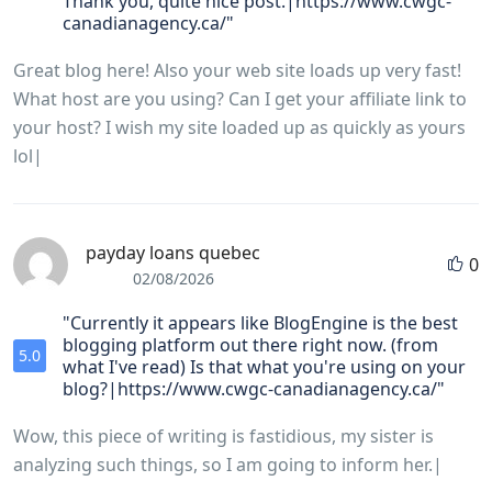
Thank you, quite nice post.|https://www.cwgc-
canadianagency.ca/"
Great blog here! Also your web site loads up very fast!
What host are you using? Can I get your affiliate link to
your host? I wish my site loaded up as quickly as yours
lol|
payday loans quebec
0
02/08/2026
"Currently it appears like BlogEngine is the best
blogging platform out there right now. (from
5.0
what I've read) Is that what you're using on your
blog?|https://www.cwgc-canadianagency.ca/"
Wow, this piece of writing is fastidious, my sister is
analyzing such things, so I am going to inform her.|