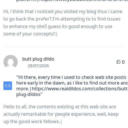
Hi, i think that i noticed you visited my blog thus i came
to go back the prefer?.I'm attempting to to find issues
to enhance my site!I guess its good enough to use
some of your concepts!!|
butt plug dildo
0
28/07/2026
"Hi there, every time i used to check web site posts
here early in the dawn, as i like to find out more an
5.0
more.|https://www.realdildos.com/collections/butt
plug-dildos"
Hello to all, the contents existing at this web site are
actually remarkable for people experience, well, keep
up the good work fellows.|