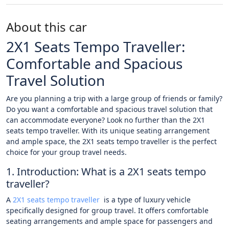
About this car
2X1 Seats Tempo Traveller:
Comfortable and Spacious
Travel Solution
Are you planning a trip with a large group of friends or family?
Do you want a comfortable and spacious travel solution that
can accommodate everyone? Look no further than the 2X1
seats tempo traveller. With its unique seating arrangement
and ample space, the 2X1 seats tempo traveller is the perfect
choice for your group travel needs.
1. Introduction: What is a 2X1 seats tempo
traveller?
A
2X1 seats tempo traveller
is a type of luxury vehicle
specifically designed for group travel. It offers comfortable
seating arrangements and ample space for passengers and