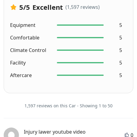
5
/5
Excellent
(1,597 reviews)
Equipment
5
Comfortable
5
Climate Control
5
Facility
5
Aftercare
5
1,597 reviews on this Car - Showing 1 to 50
Injury lawer youtube video
0