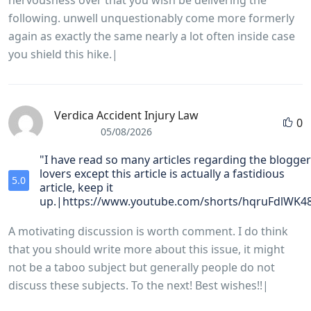
nervousness over that you wish be delivering the
following. unwell unquestionably come more formerly
again as exactly the same nearly a lot often inside case
you shield this hike.|
Verdica Accident Injury Law
0
05/08/2026
"I have read so many articles regarding the blogger
lovers except this article is actually a fastidious
5.0
article, keep it
up.|https://www.youtube.com/shorts/hqruFdlWK4
A motivating discussion is worth comment. I do think
that you should write more about this issue, it might
not be a taboo subject but generally people do not
discuss these subjects. To the next! Best wishes!!|