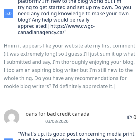
platform? I'm new to the blog world but I'm
trying to get started and set up my own. Do you
need any coding knowledge to make your own
5.0
blog? Any help would be really
appreciated!|https://www.cwgc-
canadianagency.ca/"
Hmm it appears like your website ate my first comment
(it was extremely long) so I guess I'll just sum it up what
I submitted and say, I'm thoroughly enjoying your blog.
I too am an aspiring blog writer but I'm still new to the
whole thing. Do you have any recommendations for
rookie blog writers? I'd definitely appreciate it.|
loans for bad credit canada
0
03/08/2026
"What's up, its good post concerning media print,