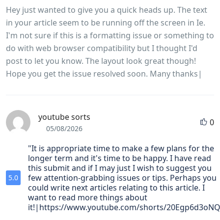
Hey just wanted to give you a quick heads up. The text
in your article seem to be running off the screen in Ie.
I'm not sure if this is a formatting issue or something to
do with web browser compatibility but I thought I'd
post to let you know. The layout look great though!
Hope you get the issue resolved soon. Many thanks|
youtube sorts
0
05/08/2026
"It is appropriate time to make a few plans for the
longer term and it's time to be happy. I have read
this submit and if I may just I wish to suggest you
few attention-grabbing issues or tips. Perhaps you
5.0
could write next articles relating to this article. I
want to read more things about
it!|https://www.youtube.com/shorts/20Egp6d3oNQ