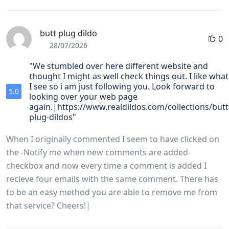
butt plug dildo
0
28/07/2026
"We stumbled over here different website and
thought I might as well check things out. I like what
I see so i am just following you. Look forward to
5.0
looking over your web page
again.|https://www.realdildos.com/collections/butt
plug-dildos"
When I originally commented I seem to have clicked on
the -Notify me when new comments are added-
checkbox and now every time a comment is added I
recieve four emails with the same comment. There has
to be an easy method you are able to remove me from
that service? Cheers!|