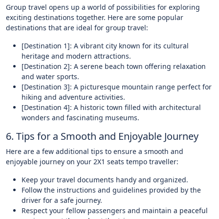
Group travel opens up a world of possibilities for exploring
exciting destinations together. Here are some popular
destinations that are ideal for group travel:
[Destination 1]: A vibrant city known for its cultural
heritage and modern attractions.
[Destination 2]: A serene beach town offering relaxation
and water sports.
[Destination 3]: A picturesque mountain range perfect for
hiking and adventure activities.
[Destination 4]: A historic town filled with architectural
wonders and fascinating museums.
6. Tips for a Smooth and Enjoyable Journey
Here are a few additional tips to ensure a smooth and
enjoyable journey on your 2X1 seats tempo traveller:
Keep your travel documents handy and organized.
Follow the instructions and guidelines provided by the
driver for a safe journey.
Respect your fellow passengers and maintain a peaceful