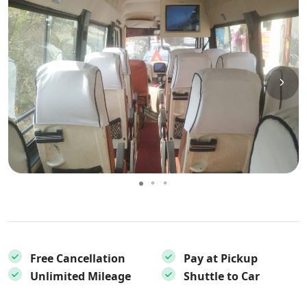
Free Cancellation
Pay at Pickup
Unlimited Mileage
Shuttle to Car