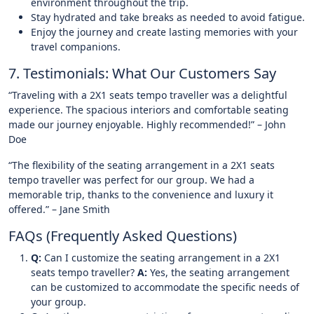
environment throughout the trip.
Stay hydrated and take breaks as needed to avoid fatigue.
Enjoy the journey and create lasting memories with your
travel companions.
7. Testimonials: What Our Customers Say
“Traveling with a 2X1 seats tempo traveller was a delightful
experience. The spacious interiors and comfortable seating
made our journey enjoyable. Highly recommended!” – John
Doe
“The flexibility of the seating arrangement in a 2X1 seats
tempo traveller was perfect for our group. We had a
memorable trip, thanks to the convenience and luxury it
offered.” – Jane Smith
FAQs (Frequently Asked Questions)
Q:
Can I customize the seating arrangement in a 2X1
seats tempo traveller?
A:
Yes, the seating arrangement
can be customized to accommodate the specific needs of
your group.