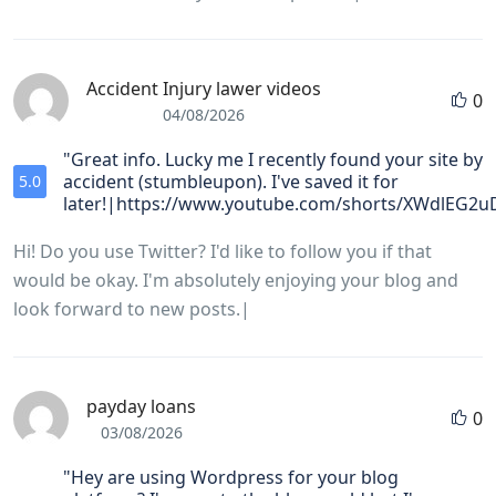
Accident Injury lawer videos
0
04/08/2026
"Great info. Lucky me I recently found your site by
accident (stumbleupon). I've saved it for
5.0
later!|https://www.youtube.com/shorts/XWdlEG2
Hi! Do you use Twitter? I'd like to follow you if that
would be okay. I'm absolutely enjoying your blog and
look forward to new posts.|
payday loans
0
03/08/2026
"Hey are using Wordpress for your blog