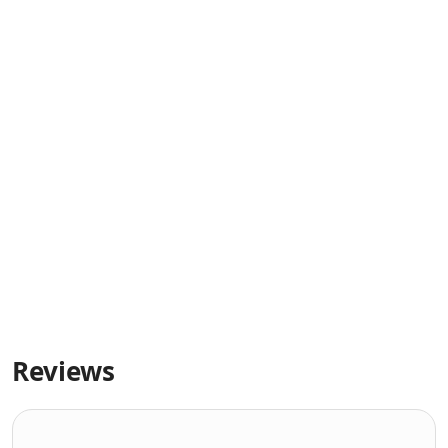
Reviews