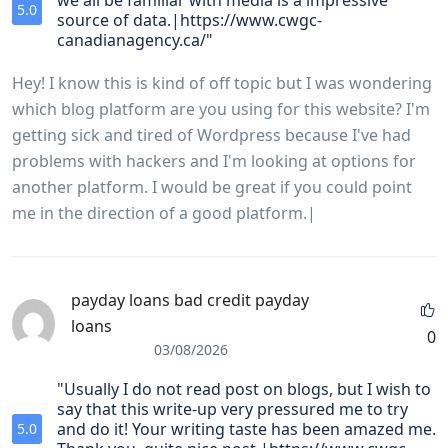
we all be familiar with media is a impressive
5.0
source of data.|https://www.cwgc-
canadianagency.ca/"
Hey! I know this is kind of off topic but I was wondering
which blog platform are you using for this website? I'm
getting sick and tired of Wordpress because I've had
problems with hackers and I'm looking at options for
another platform. I would be great if you could point
me in the direction of a good platform.|
payday loans bad credit payday
loans
0
03/08/2026
"Usually I do not read post on blogs, but I wish to
say that this write-up very pressured me to try
and do it! Your writing taste has been amazed me.
5.0