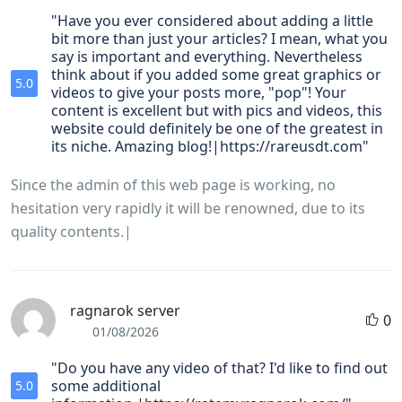
"Have you ever considered about adding a little
bit more than just your articles? I mean, what you
say is important and everything. Nevertheless
think about if you added some great graphics or
5.0
videos to give your posts more, "pop"! Your
content is excellent but with pics and videos, this
website could definitely be one of the greatest in
its niche. Amazing blog!|https://rareusdt.com"
Since the admin of this web page is working, no
hesitation very rapidly it will be renowned, due to its
quality contents.|
ragnarok server
0
01/08/2026
"Do you have any video of that? I'd like to find out
some additional
5.0