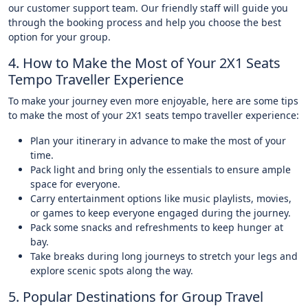
our customer support team. Our friendly staff will guide you
through the booking process and help you choose the best
option for your group.
4. How to Make the Most of Your 2X1 Seats
Tempo Traveller Experience
To make your journey even more enjoyable, here are some tips
to make the most of your 2X1 seats tempo traveller experience:
Plan your itinerary in advance to make the most of your
time.
Pack light and bring only the essentials to ensure ample
space for everyone.
Carry entertainment options like music playlists, movies,
or games to keep everyone engaged during the journey.
Pack some snacks and refreshments to keep hunger at
bay.
Take breaks during long journeys to stretch your legs and
explore scenic spots along the way.
5. Popular Destinations for Group Travel