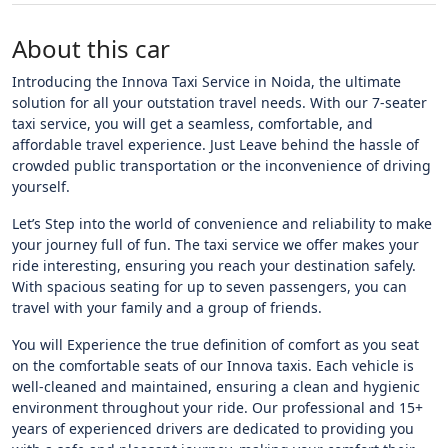
About this car
Introducing the Innova Taxi Service in Noida, the ultimate
solution for all your outstation travel needs. With our 7-seater
taxi service, you will get a seamless, comfortable, and
affordable travel experience. Just Leave behind the hassle of
crowded public transportation or the inconvenience of driving
yourself.
Let’s Step into the world of convenience and reliability to make
your journey full of fun. The taxi service we offer makes your
ride interesting, ensuring you reach your destination safely.
With spacious seating for up to seven passengers, you can
travel with your family and a group of friends.
You will Experience the true definition of comfort as you seat
on the comfortable seats of our Innova taxis. Each vehicle is
well-cleaned and maintained, ensuring a clean and hygienic
environment throughout your ride. Our professional and 15+
years of experienced drivers are dedicated to providing you