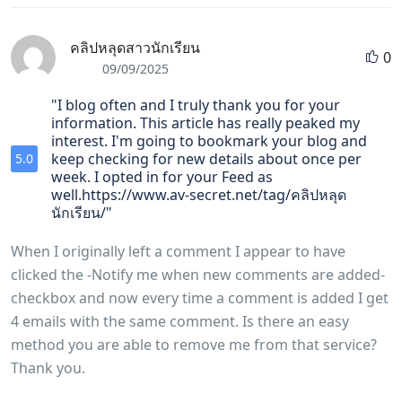
คลิปหลุดสาวนักเรียน
0
09/09/2025
"I blog often and I truly thank you for your
information. This article has really peaked my
interest. I'm going to bookmark your blog and
keep checking for new details about once per
5.0
week. I opted in for your Feed as
well.https://www.av-secret.net/tag/คลิปหลุด
นักเรียน/"
When I originally left a comment I appear to have
clicked the -Notify me when new comments are added-
checkbox and now every time a comment is added I get
4 emails with the same comment. Is there an easy
method you are able to remove me from that service?
Thank you.