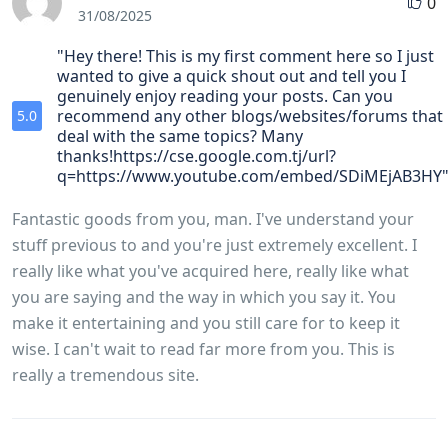
0
31/08/2025
"Hey there! This is my first comment here so I just
wanted to give a quick shout out and tell you I
genuinely enjoy reading your posts. Can you
recommend any other blogs/websites/forums that
5.0
deal with the same topics? Many
thanks!https://cse.google.com.tj/url?
q=https://www.youtube.com/embed/SDiMEjAB3HY
Fantastic goods from you, man. I've understand your
stuff previous to and you're just extremely excellent. I
really like what you've acquired here, really like what
you are saying and the way in which you say it. You
make it entertaining and you still care for to keep it
wise. I can't wait to read far more from you. This is
really a tremendous site.