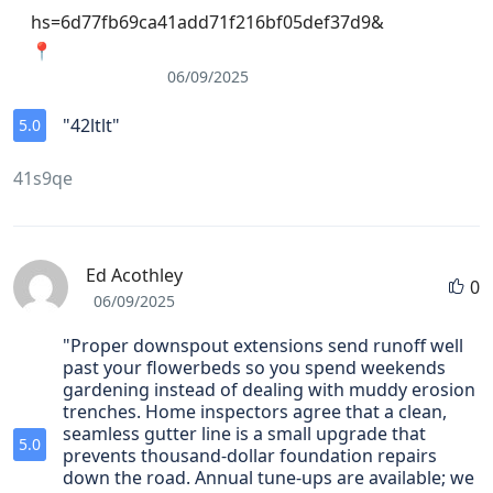
hs=6d77fb69ca41add71f216bf05def37d9&
📍
06/09/2025
"42ltlt"
5.0
41s9qe
Ed Acothley
0
06/09/2025
"Proper downspout extensions send runoff well
past your flowerbeds so you spend weekends
gardening instead of dealing with muddy erosion
trenches. Home inspectors agree that a clean,
seamless gutter line is a small upgrade that
5.0
prevents thousand‑dollar foundation repairs
down the road. Annual tune‑ups are available; we