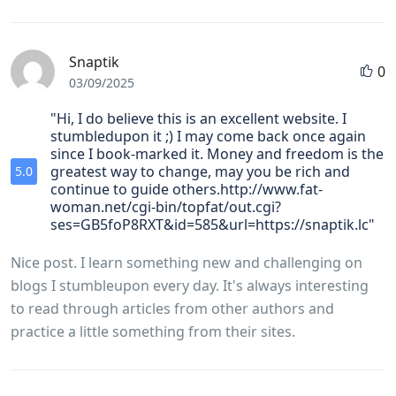
Snaptik
0
03/09/2025
"Hi, I do believe this is an excellent website. I
stumbledupon it ;) I may come back once again
since I book-marked it. Money and freedom is the
greatest way to change, may you be rich and
5.0
continue to guide others.http://www.fat-
woman.net/cgi-bin/topfat/out.cgi?
ses=GB5foP8RXT&id=585&url=https://snaptik.lc"
Nice post. I learn something new and challenging on
blogs I stumbleupon every day. It's always interesting
to read through articles from other authors and
practice a little something from their sites.