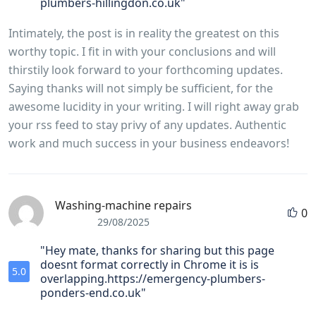
plumbers-hillingdon.co.uk"
Intimately, the post is in reality the greatest on this
worthy topic. I fit in with your conclusions and will
thirstily look forward to your forthcoming updates.
Saying thanks will not simply be sufficient, for the
awesome lucidity in your writing. I will right away grab
your rss feed to stay privy of any updates. Authentic
work and much success in your business endeavors!
Washing-machine repairs
0
29/08/2025
"Hey mate, thanks for sharing but this page
doesnt format correctly in Chrome it is is
5.0
overlapping.https://emergency-plumbers-
ponders-end.co.uk"