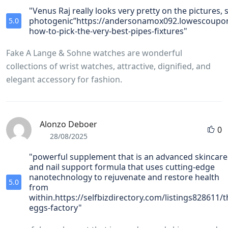
"Venus Raj really looks very pretty on the pictures, s
photogenic”https://andersonamox092.lowescoupon
5.0
how-to-pick-the-very-best-pipes-fixtures"
Fake A Lange & Sohne watches are wonderful
collections of wrist watches, attractive, dignified, and
elegant accessory for fashion.
Alonzo Deboer
0
28/08/2025
"powerful supplement that is an advanced skincare
and nail support formula that uses cutting-edge
nanotechnology to rejuvenate and restore health
5.0
from
within.https://selfbizdirectory.com/listings828611/t
eggs-factory"