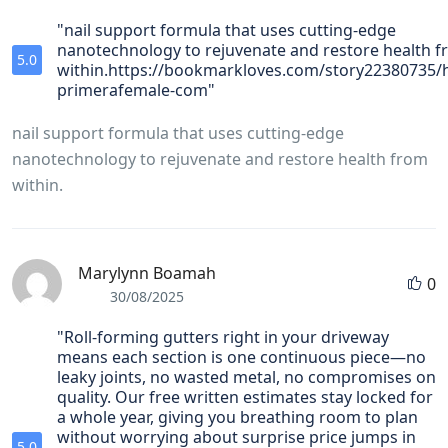
"nail support formula that uses cutting-edge
nanotechnology to rejuvenate and restore health 
5.0
within.https://bookmarkloves.com/story22380735/h
primerafemale-com"
nail support formula that uses cutting-edge
nanotechnology to rejuvenate and restore health from
within.
Marylynn Boamah
0
30/08/2025
"Roll‑forming gutters right in your driveway
means each section is one continuous piece—no
leaky joints, no wasted metal, no compromises on
quality. Our free written estimates stay locked for
a whole year, giving you breathing room to plan
without worrying about surprise price jumps in
5.0