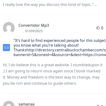
I really love the way you discuss this kind of topic..”…
Convertidor Mp3
0
01/09/2025
"It’s hard to find experienced people for this subjec
you know what you’re talking about!
5.0
Thankshttp://directory.centralbuckschamber.com/s
bannerid=5&zoneid=4&source=&dest=https://conve
Hi, I do believe this is a great website. I stumbledupon it
;) I am going to return once again since I book marked
it. Money and freedom is the best way to change, may
you be rich and continue to guide others.
semenax