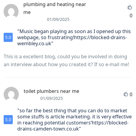
plumbing and heating near
me
0
01/09/2025
"Music began playing as soon as I opened up this
webpage, so frustrating!https://blocked-drains-
5.0
wembley.co.uk"
This is a excellent blog, could you be involved in doing
an interview about how you created it? If so e-mail me!
toilet plumbers near me
0
01/09/2025
"so far the best thing that you can do to market
some stuffs is article marketing. it is very effective
5.0
in reaching potential customers’https://blocked-
drains-camden-town.co.uk"