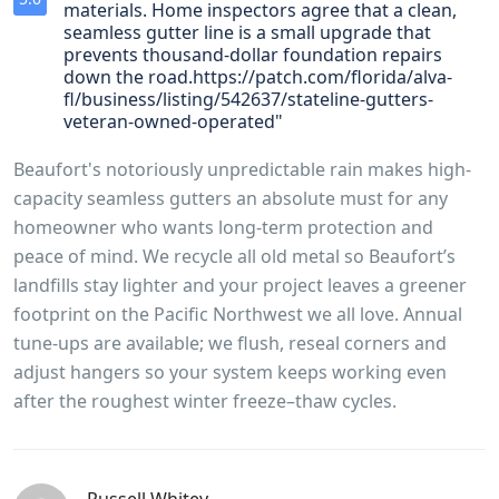
materials. Home inspectors agree that a clean,
seamless gutter line is a small upgrade that
prevents thousand‑dollar foundation repairs
down the road.https://patch.com/florida/alva-
fl/business/listing/542637/stateline-gutters-
veteran-owned-operated"
Beaufort's notoriously unpredictable rain makes high-
capacity seamless gutters an absolute must for any
homeowner who wants long‑term protection and
peace of mind. We recycle all old metal so Beaufort’s
landfills stay lighter and your project leaves a greener
footprint on the Pacific Northwest we all love. Annual
tune‑ups are available; we flush, reseal corners and
adjust hangers so your system keeps working even
after the roughest winter freeze–thaw cycles.