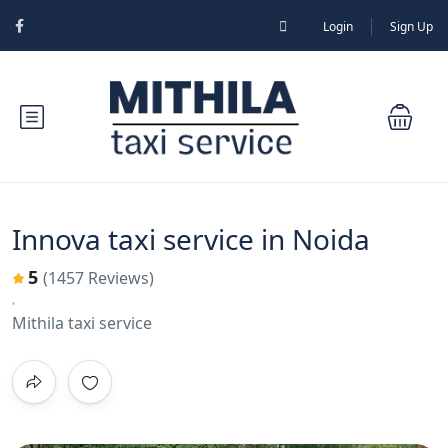
Login
Sign Up
Innova taxi service in Noida
5
(1457 Reviews)
Mithila taxi service