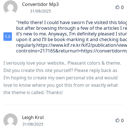
Convertidor Mp3
0
31/08/2025
"Hello there! I could have sworn I’ve visited this bl
but after browsing through a few of the articles I r
it’s new to me. Anyways, I’m definitely pleased I st
5.0
upon it and I’ll be book-marking it and checking ba
regularly.https://www.kif.re.kr/kif2/publication/vie
controlno=217165&returnurl=https://convertidorm
I seriously love your website.. Pleasant colors & theme.
Did you create this site yourself? Please reply back as
I’m hoping to create my own personal site and would
love to know where you got this from or exactly what
the theme is called. Thanks!
Leigh Krol
0
31/08/2025