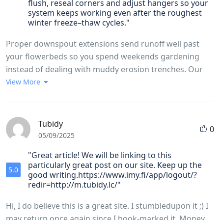
flush, reseal corners and adjust hangers so your
system keeps working even after the roughest
winter freeze–thaw cycles."
Proper downspout extensions send runoff well past
your flowerbeds so you spend weekends gardening
instead of dealing with muddy erosion trenches. Our
team uses hidden screw‑in hangers that lock gutters to
View More
the rafter tails, outclassing the rusty spike-and-ferrule
setups you still see on too many older homes. Choosing
6‑inch K‑style aluminum troughs means up to 40
Tubidy
0
percent more water moves away from your roof,
05/09/2025
preventing the dreaded waterfall effect in heavy
"Great article! We will be linking to this
downpours.https://claude.ai/public/artifacts/5a14d0f7-
particularly great post on our site. Keep up the
5.0
b912-46e1-b55a-ea28499fdea6
good writing.https://www.imy.fi/app/logout/?
redir=http://m.tubidy.lc/"
Hi, I do believe this is a great site. I stumbledupon it ;) I
may return once again since I book-marked it. Money