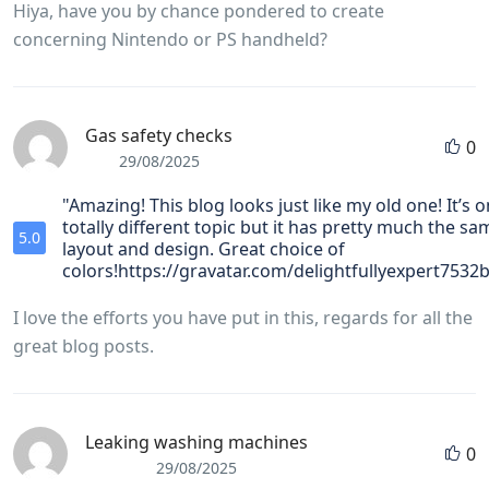
Hiya, have you by chance pondered to create
concerning Nintendo or PS handheld?
Gas safety checks
0
29/08/2025
"Amazing! This blog looks just like my old one! It’s o
totally different topic but it has pretty much the sa
5.0
layout and design. Great choice of
colors!https://gravatar.com/delightfullyexpert7532
I love the efforts you have put in this, regards for all the
great blog posts.
Leaking washing machines
0
29/08/2025