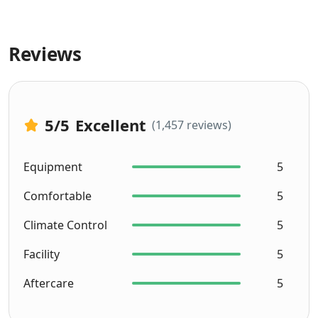
Reviews
5
/5
Excellent
(1,457 reviews)
Equipment
5
Comfortable
5
Climate Control
5
Facility
5
Aftercare
5