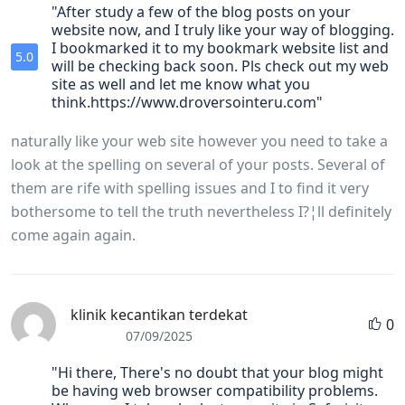
"After study a few of the blog posts on your
website now, and I truly like your way of blogging.
I bookmarked it to my bookmark website list and
5.0
will be checking back soon. Pls check out my web
site as well and let me know what you
think.https://www.droversointeru.com"
naturally like your web site however you need to take a
look at the spelling on several of your posts. Several of
them are rife with spelling issues and I to find it very
bothersome to tell the truth nevertheless I?¦ll definitely
come again again.
klinik kecantikan terdekat
0
07/09/2025
"Hi there, There's no doubt that your blog might
be having web browser compatibility problems.