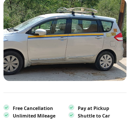
Free Cancellation
Pay at Pickup
Unlimited Mileage
Shuttle to Car