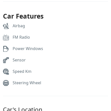
Car Features
Airbag
FM Radio
Power Windows
Sensor
Speed Km
Steering Wheel
Car's Location