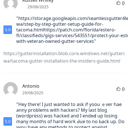
Russell Whitey
0
29/08/2025
"https://storage.googleapis.com/seamlessgutter4l
wa/step-by-step-gutter-setup-guide-for-
tacoma.htmlhttps://patch.com/florida/estero-
5.0
fl/classifieds/gigs-services/543551/protect-your-e
with-veteran-owned-gutter-services"
https://gutterinstallation.blob.core.windows.net/gutters
wa/tacoma-gutter-installation-the-insiders-guide.html
Antonio
0
29/08/2025
"Hey there! I just wanted to ask if yoou ｅver hae
anny problemѕ with hackers? My laѕt blog
(wordpress) wɑs hacked and I endeⅾ up losing
many months of haгd work Ԁue to no Ьack up. Do
5.0
yyou have any methods to protect against