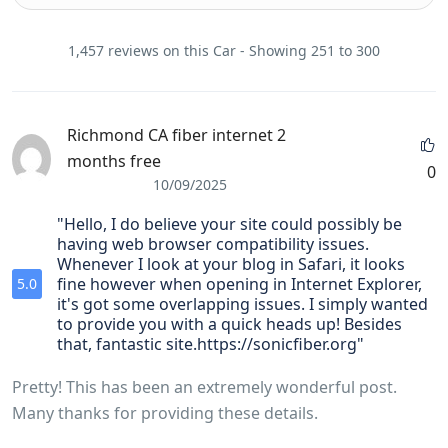
1,457 reviews on this Car - Showing 251 to 300
Richmond CA fiber internet 2
months free
0
10/09/2025
"Hello, I do believe your site could possibly be
having web browser compatibility issues.
Whenever I look at your blog in Safari, it looks
fine however when opening in Internet Explorer,
5.0
it's got some overlapping issues. I simply wanted
to provide you with a quick heads up! Besides
that, fantastic site.https://sonicfiber.org"
Pretty! This has been an extremely wonderful post.
Many thanks for providing these details.