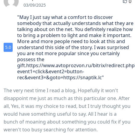
0
03/09/2025
"May I just say what a comfort to discover
somebody that actually understands what they are
talking about on the net. You definitely realize how
to bring a problem to light and make it important.
More and more people need to look at this and
understand this side of the story. I was surprised
5.0
you are not more popular since you certainly
possess the
gift.https://www.avtoprozvon.ru/bitrix/redirect.php
event1=click&event2=button-
rec&event3=&goto=https://snaptik.lc"
The very next time I read a blog, Hopefully it won't
disappoint me just as much as this particular one. After
all, Yes, it was my choice to read, but I truly thought you
would have something useful to say. All I hear is a
bunch of moaning about something you could fix if you
weren't too busy searching for attention.