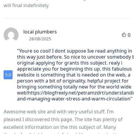
will final indefinitely.
local plumbers
0
28/08/2025
"Youre so cool! I dont suppose Ive read anything in
this way just before. So nice to uncover somebody 
original applying for grants this subject. realy i
appreciate you for beginning this up. this fabulous
website is something that is needed on the web, a
5.0
person with a bit of originality. helpful project for
bringing something totally new for the world wide
web!https://blogfreely.net/petramzdrt/understandi
and-managing-water-stress-and-warm-circulation"
Awesome web site and with very useful stuff. I’m
pleased I discovered this page. The site has plenty of
excellent information on the this subject of. Many