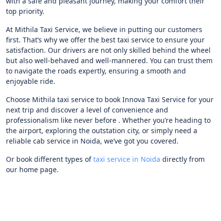
with a safe and pleasant journey, making your comfort their
top priority.
At Mithila Taxi Service, we believe in putting our customers
first. That’s why we offer the best taxi service to ensure your
satisfaction. Our drivers are not only skilled behind the wheel
but also well-behaved and well-mannered. You can trust them
to navigate the roads expertly, ensuring a smooth and
enjoyable ride.
Choose Mithila taxi service to book Innova Taxi Service for your
next trip and discover a level of convenience and
professionalism like never before . Whether you’re heading to
the airport, exploring the outstation city, or simply need a
reliable cab service in Noida, we’ve got you covered.
Or book different types of
taxi service in Noida
directly from
our home page.