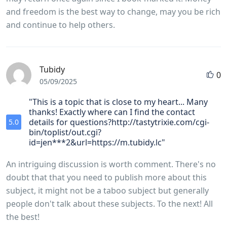
and freedom is the best way to change, may you be rich
and continue to help others.
Tubidy
0
05/09/2025
"This is a topic that is close to my heart... Many
thanks! Exactly where can I find the contact
details for questions?http://tastytrixie.com/cgi-
5.0
bin/toplist/out.cgi?
id=jen***2&url=https://m.tubidy.lc"
An intriguing discussion is worth comment. There's no
doubt that that you need to publish more about this
subject, it might not be a taboo subject but generally
people don't talk about these subjects. To the next! All
the best!