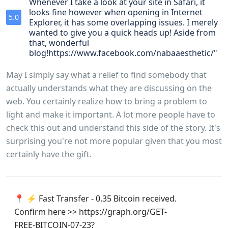
Whenever I take a look at your site in Safari, it
looks fine however when opening in Internet
5.0
Explorer, it has some overlapping issues. I merely
wanted to give you a quick heads up! Aside from
that, wonderful
blog!https://www.facebook.com/nabaaesthetic/"
May I simply say what a relief to find somebody that
actually understands what they are discussing on the
web. You certainly realize how to bring a problem to
light and make it important. A lot more people have to
check this out and understand this side of the story. It's
surprising you're not more popular given that you most
certainly have the gift.
📍 ⚡ Fast Transfer - 0.35 Bitcoin received.
Confirm here >> https://graph.org/GET-
FREE-BITCOIN-07-23?