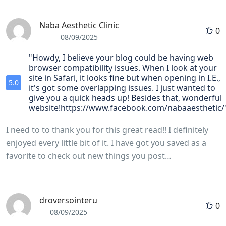
Naba Aesthetic Clinic
0
08/09/2025
"Howdy, I believe your blog could be having web
browser compatibility issues. When I look at your
site in Safari, it looks fine but when opening in I.E.,
5.0
it's got some overlapping issues. I just wanted to
give you a quick heads up! Besides that, wonderful
website!https://www.facebook.com/nabaaesthetic/
I need to to thank you for this great read!! I definitely
enjoyed every little bit of it. I have got you saved as a
favorite to check out new things you post…
droversointeru
0
08/09/2025