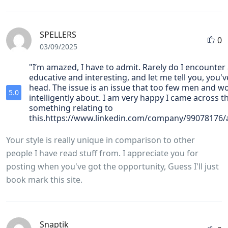
SPELLERS
0
03/09/2025
"I’m amazed, I have to admit. Rarely do I encounter 
educative and interesting, and let me tell you, you've
head. The issue is an issue that too few men and 
5.0
intelligently about. I am very happy I came across t
something relating to
this.https://www.linkedin.com/company/99078176
Your style is really unique in comparison to other
people I have read stuff from. I appreciate you for
posting when you've got the opportunity, Guess I'll just
book mark this site.
Snaptik