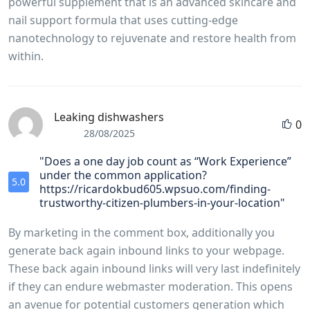
powerful supplement that is an advanced skincare and
nail support formula that uses cutting-edge
nanotechnology to rejuvenate and restore health from
within.
Leaking dishwashers
0
28/08/2025
"Does a one day job count as “Work Experience”
under the common application?
5.0
https://ricardokbud605.wpsuo.com/finding-
trustworthy-citizen-plumbers-in-your-location"
By marketing in the comment box, additionally you
generate back again inbound links to your webpage.
These back again inbound links will very last indefinitely
if they can endure webmaster moderation. This opens
an avenue for potential customers generation which