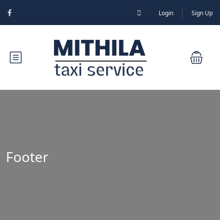
Login
Sign Up
Footer