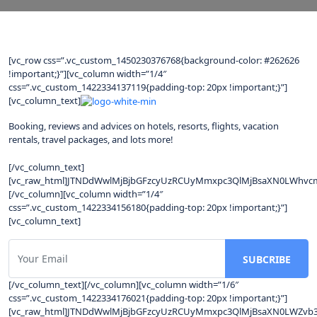
[vc_row css=”.vc_custom_1450230376768{background-color: #262626
!important;}”][vc_column width=”1/4″
css=”.vc_custom_1422334137119{padding-top: 20px !important;}”]
[vc_column_text]
Booking, reviews and advices on hotels, resorts, flights, vacation
rentals, travel packages, and lots more!
[/vc_column_text]
[vc_raw_html]JTNDdWwlMjBjbGFzcyUzRCUyMmxpc3QlMjBsaXN0LWhvcm
[/vc_column][vc_column width=”1/4″
css=”.vc_custom_1422334156180{padding-top: 20px !important;}”]
[vc_column_text]
[/vc_column_text][/vc_column][vc_column width=”1/6″
css=”.vc_custom_1422334176021{padding-top: 20px !important;}”]
[vc_raw_html]JTNDdWwlMjBjbGFzcyUzRCUyMmxpc3QlMjBsaXN0LWZv