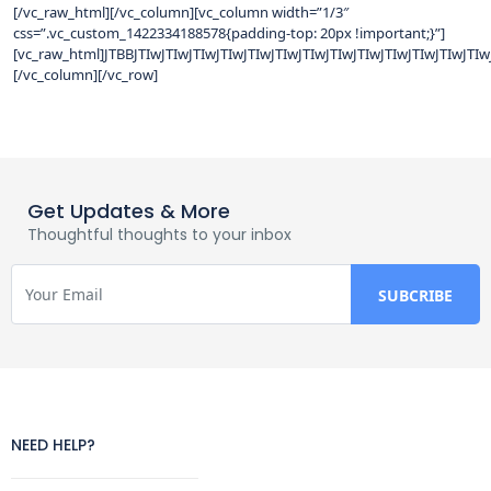
[/vc_raw_html][/vc_column][vc_column width=”1/3″
css=”.vc_custom_1422334188578{padding-top: 20px !important;}”]
[vc_raw_html]JTBBJTIwJTIwJTIwJTIwJTIwJTIwJTIwJTIwJTIwJTIwJTI
[/vc_column][/vc_row]
Get Updates & More
Thoughtful thoughts to your inbox
NEED HELP?