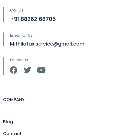
Call Us
+91 88262 68705
Email for Us
Mithilataxiservice@gmail.com
Follow Us
COMPANY
Blog
Contact