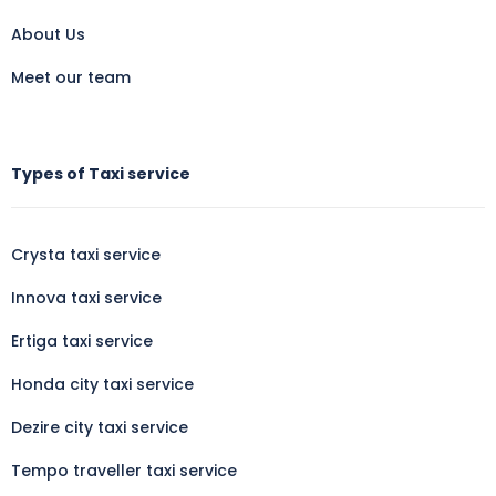
About Us
Meet our team
Types of Taxi service
Crysta taxi service
Innova taxi service
Ertiga taxi service
Honda city taxi service
Dezire city taxi service
Tempo traveller taxi service