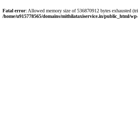
Fatal error
: Allowed memory size of 536870912 bytes exhausted (trie
/home/u915778565/domains/mithilataxiservice.in/public_html/wp